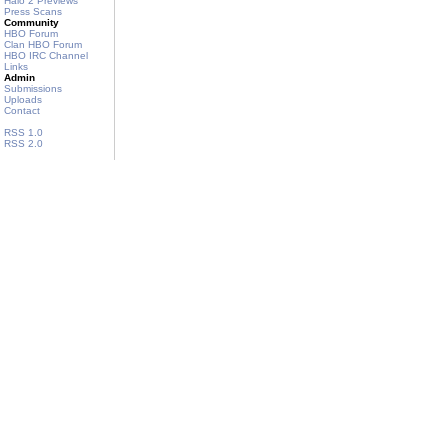
Halo 2 Previews
Press Scans
Community
HBO Forum
Clan HBO Forum
HBO IRC Channel
Links
Admin
Submissions
Uploads
Contact
RSS 1.0
RSS 2.0