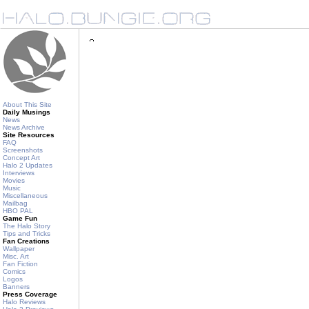
About This Site
Daily Musings
News
News Archive
Site Resources
FAQ
Screenshots
Concept Art
Halo 2 Updates
Interviews
Movies
Music
Miscellaneous
Mailbag
HBO PAL
Game Fun
The Halo Story
Tips and Tricks
Fan Creations
Wallpaper
Misc. Art
Fan Fiction
Comics
Logos
Banners
Press Coverage
Halo Reviews